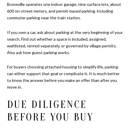
Bronxville operates one indoor garage, nine surface lots, about
600 on-street meters, and permit-based parking, including
commuter parking near the train station.
If you own a car, ask about parking at the very beginning of your
search. Find out whether a space is included, assigned,
waitlisted, rented separately, or governed by village permits.
Also ask how guest parking works.
For buyers choosing attached housing to simplify life, parking
can either support that goal or complicate it. It is much better
to know the answer before you make an offer than after you
move in.
DUE DILIGENCE
BEFORE YOU BUY