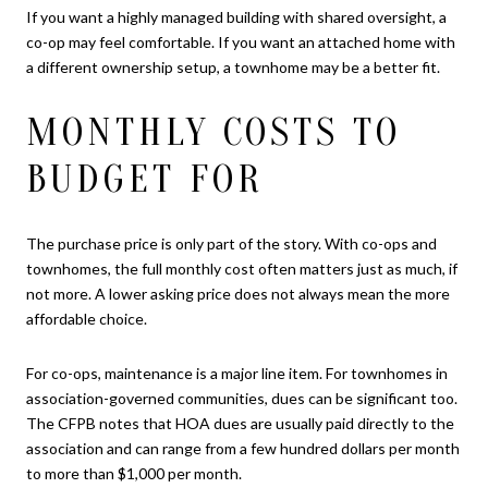
If you want a highly managed building with shared oversight, a
co-op may feel comfortable. If you want an attached home with
a different ownership setup, a townhome may be a better fit.
MONTHLY COSTS TO
BUDGET FOR
The purchase price is only part of the story. With co-ops and
townhomes, the full monthly cost often matters just as much, if
not more. A lower asking price does not always mean the more
affordable choice.
For co-ops, maintenance is a major line item. For townhomes in
association-governed communities, dues can be significant too.
The CFPB notes that HOA dues are usually paid directly to the
association and can range from a few hundred dollars per month
to more than $1,000 per month.