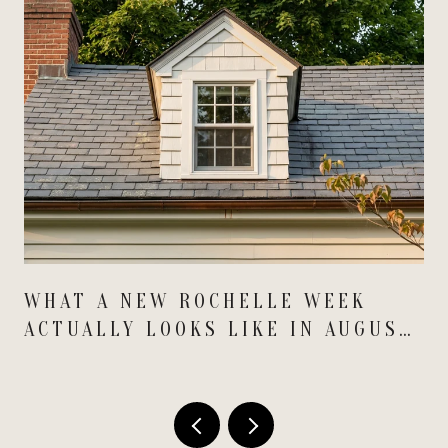
WHAT A NEW ROCHELLE WEEK
ACTUALLY LOOKS LIKE IN AUGUST
2026