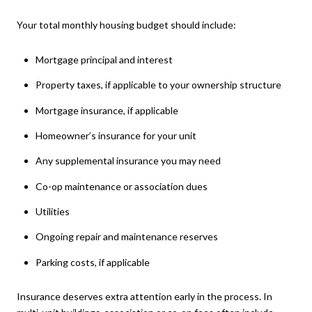
Your total monthly housing budget should include:
Mortgage principal and interest
Property taxes, if applicable to your ownership structure
Mortgage insurance, if applicable
Homeowner’s insurance for your unit
Any supplemental insurance you may need
Co-op maintenance or association dues
Utilities
Ongoing repair and maintenance reserves
Parking costs, if applicable
Insurance deserves extra attention early in the process. In