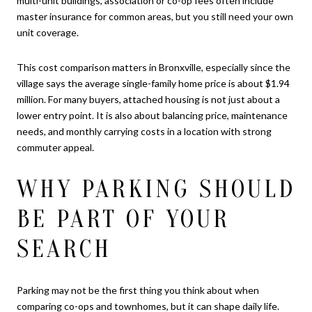
multi-unit buildings, association or co-op fees often include
master insurance for common areas, but you still need your own
unit coverage.
This cost comparison matters in Bronxville, especially since the
village says the average single-family home price is about $1.94
million. For many buyers, attached housing is not just about a
lower entry point. It is also about balancing price, maintenance
needs, and monthly carrying costs in a location with strong
commuter appeal.
WHY PARKING SHOULD
BE PART OF YOUR
SEARCH
Parking may not be the first thing you think about when
comparing co-ops and townhomes, but it can shape daily life.