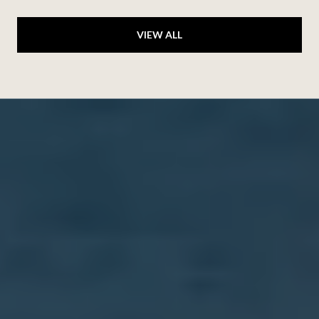
VIEW ALL