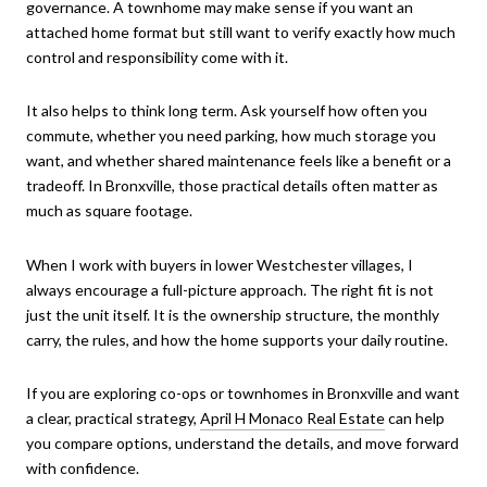
governance. A townhome may make sense if you want an
attached home format but still want to verify exactly how much
control and responsibility come with it.
It also helps to think long term. Ask yourself how often you
commute, whether you need parking, how much storage you
want, and whether shared maintenance feels like a benefit or a
tradeoff. In Bronxville, those practical details often matter as
much as square footage.
When I work with buyers in lower Westchester villages, I
always encourage a full-picture approach. The right fit is not
just the unit itself. It is the ownership structure, the monthly
carry, the rules, and how the home supports your daily routine.
If you are exploring co-ops or townhomes in Bronxville and want
a clear, practical strategy,
April H Monaco Real Estate
can help
you compare options, understand the details, and move forward
with confidence.