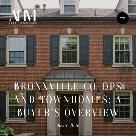
BRONXVILLE CO-OPS
AND TOWNHOMES: A
BUYER’S OVERVIEW
July 9, 2026