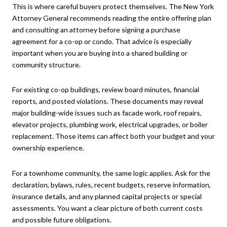
This is where careful buyers protect themselves. The New York
Attorney General recommends reading the entire offering plan
and consulting an attorney before signing a purchase
agreement for a co-op or condo. That advice is especially
important when you are buying into a shared building or
community structure.
For existing co-op buildings, review board minutes, financial
reports, and posted violations. These documents may reveal
major building-wide issues such as facade work, roof repairs,
elevator projects, plumbing work, electrical upgrades, or boiler
replacement. Those items can affect both your budget and your
ownership experience.
For a townhome community, the same logic applies. Ask for the
declaration, bylaws, rules, recent budgets, reserve information,
insurance details, and any planned capital projects or special
assessments. You want a clear picture of both current costs
and possible future obligations.