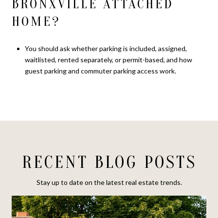
BRONXVILLE ATTACHED
HOME?
You should ask whether parking is included, assigned,
waitlisted, rented separately, or permit-based, and how
guest parking and commuter parking access work.
RECENT BLOG POSTS
Stay up to date on the latest real estate trends.