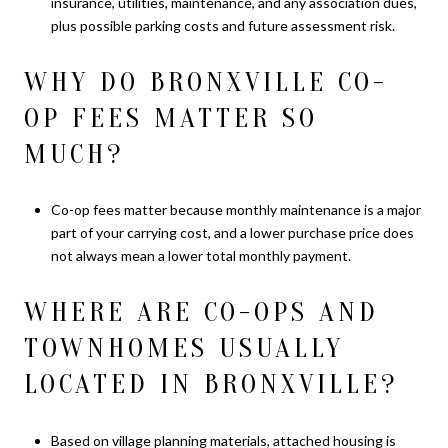
insurance, utilities, maintenance, and any association dues,
plus possible parking costs and future assessment risk.
WHY DO BRONXVILLE CO-
OP FEES MATTER SO
MUCH?
Co-op fees matter because monthly maintenance is a major
part of your carrying cost, and a lower purchase price does
not always mean a lower total monthly payment.
WHERE ARE CO-OPS AND
TOWNHOMES USUALLY
LOCATED IN BRONXVILLE?
Based on village planning materials, attached housing is