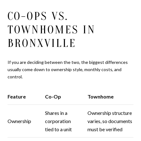
CO-OPS VS.
TOWNHOMES IN
BRONXVILLE
If you are deciding between the two, the biggest differences
usually come down to ownership style, monthly costs, and
control.
Feature
Co-Op
Townhome
Shares in a
Ownership structure
Ownership
corporation
varies, so documents
tied to a unit
must be verified