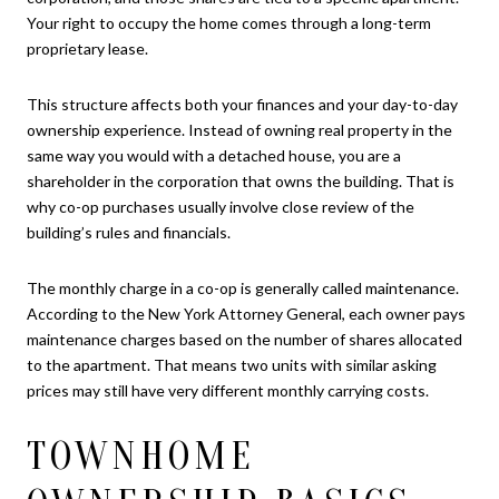
Your right to occupy the home comes through a long-term
proprietary lease.
This structure affects both your finances and your day-to-day
ownership experience. Instead of owning real property in the
same way you would with a detached house, you are a
shareholder in the corporation that owns the building. That is
why co-op purchases usually involve close review of the
building’s rules and financials.
The monthly charge in a co-op is generally called maintenance.
According to the New York Attorney General, each owner pays
maintenance charges based on the number of shares allocated
to the apartment. That means two units with similar asking
prices may still have very different monthly carrying costs.
TOWNHOME