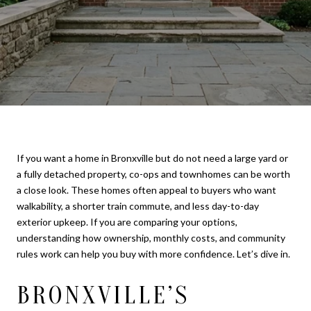
If you want a home in Bronxville but do not need a large yard or
a fully detached property, co-ops and townhomes can be worth
a close look. These homes often appeal to buyers who want
walkability, a shorter train commute, and less day-to-day
exterior upkeep. If you are comparing your options,
understanding how ownership, monthly costs, and community
rules work can help you buy with more confidence. Let’s dive in.
BRONXVILLE’S