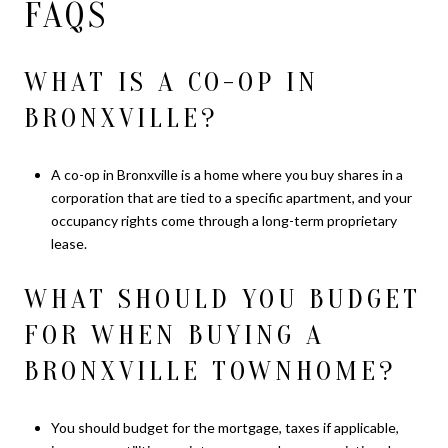
FAQS
WHAT IS A CO-OP IN
BRONXVILLE?
A co-op in Bronxville is a home where you buy shares in a
corporation that are tied to a specific apartment, and your
occupancy rights come through a long-term proprietary
lease.
WHAT SHOULD YOU BUDGET
FOR WHEN BUYING A
BRONXVILLE TOWNHOME?
You should budget for the mortgage, taxes if applicable,