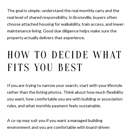
The goal is simple: understand the real monthly carry and the
real level of shared responsibility. In Bronxville, buyers often
choose attached housing for walkability, train access, and lower-
maintenance living. Good due diligence helps make sure the
property actually delivers that experience.
HOW TO DECIDE WHAT
FITS YOU BEST
If you are trying to narrow your search, start with your lifestyle
rather than the listing photos. Think about how much flexibility
you want, how comfortable you are with building or association
rules, and what monthly payment feels sustainable.
A co-op may suit you if you want a managed building
environment and you are comfortable with board-driven