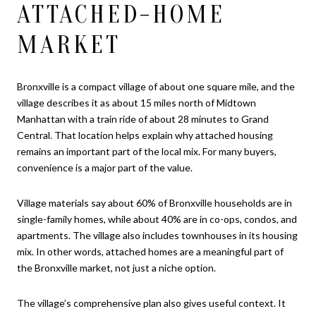
ATTACHED-HOME
MARKET
Bronxville is a compact village of about one square mile, and the
village describes it as about 15 miles north of Midtown
Manhattan with a train ride of about 28 minutes to Grand
Central. That location helps explain why attached housing
remains an important part of the local mix. For many buyers,
convenience is a major part of the value.
Village materials say about 60% of Bronxville households are in
single-family homes, while about 40% are in co-ops, condos, and
apartments. The village also includes townhouses in its housing
mix. In other words, attached homes are a meaningful part of
the Bronxville market, not just a niche option.
The village’s comprehensive plan also gives useful context. It