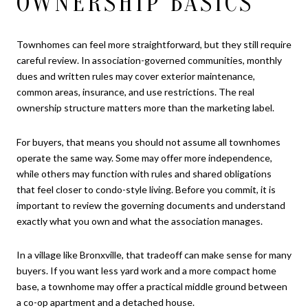
OWNERSHIP BASICS
Townhomes can feel more straightforward, but they still require
careful review. In association-governed communities, monthly
dues and written rules may cover exterior maintenance,
common areas, insurance, and use restrictions. The real
ownership structure matters more than the marketing label.
For buyers, that means you should not assume all townhomes
operate the same way. Some may offer more independence,
while others may function with rules and shared obligations
that feel closer to condo-style living. Before you commit, it is
important to review the governing documents and understand
exactly what you own and what the association manages.
In a village like Bronxville, that tradeoff can make sense for many
buyers. If you want less yard work and a more compact home
base, a townhome may offer a practical middle ground between
a co-op apartment and a detached house.