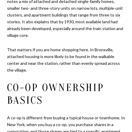
notes a mix of attached and detached single-family homes,
smaller two- and three-story units on narrow lots, multiple-unit
clusters, and apartment buildings that range from three to six
stories. It also explains that by 1930, most available land had
already been developed, especially around the train station and
village core.
That matters if you are home shopping here. In Bronxville,
attached housing is more likely to be found in the walkable
center and near the station, rather than evenly spread across
the village.
CO-OP OWNERSHIP
BASICS
A co-op is different from buying a typical house or townhome. In
New York, when you buy a co-op, you purchase shares in a
corporation, and those shares are tied to a specific apartment.