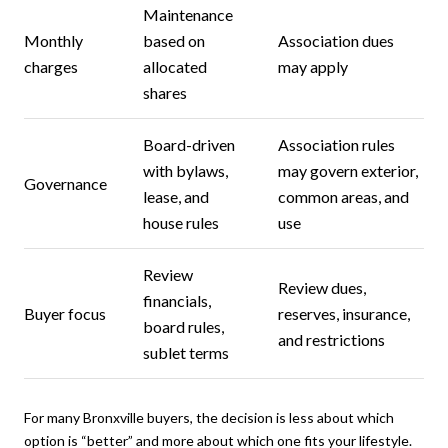
Maintenance
Monthly
based on
Association dues
charges
allocated
may apply
shares
Board-driven
Association rules
with bylaws,
may govern exterior,
Governance
lease, and
common areas, and
house rules
use
Review
Review dues,
financials,
Buyer focus
reserves, insurance,
board rules,
and restrictions
sublet terms
For many Bronxville buyers, the decision is less about which
option is “better” and more about which one fits your lifestyle.