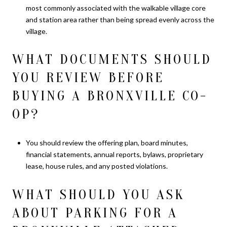
most commonly associated with the walkable village core
and station area rather than being spread evenly across the
village.
WHAT DOCUMENTS SHOULD
YOU REVIEW BEFORE
BUYING A BRONXVILLE CO-
OP?
You should review the offering plan, board minutes,
financial statements, annual reports, bylaws, proprietary
lease, house rules, and any posted violations.
WHAT SHOULD YOU ASK
ABOUT PARKING FOR A