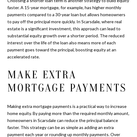
Choosing a shorter loan term is another strategy to build equity
faster. A 15-year mortgage, for example, has higher monthly
payments compared to a 30-year loan but allows homeowners
to pay off the principal more quickly. In Scarsdale, where real
estate is a significant investment, this approach can lead to
substantial equity growth over a shorter period. The reduced
interest over the life of the loan also means more of each
payment goes toward the principal, boosting equity at an
accelerated rate.
MAKE EXTRA
MORTGAGE PAYMENTS
Making extra mortgage payments is a practical way to increase
home equity. By paying more than the required monthly amount,
homeowners in Scarsdale can reduce the principal balance
faster. This strategy can be as simple as adding an extra
payment each year or rounding up monthly payments. Over