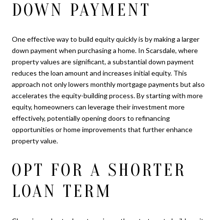
DOWN PAYMENT
One effective way to build equity quickly is by making a larger
down payment when purchasing a home. In Scarsdale, where
property values are significant, a substantial down payment
reduces the loan amount and increases initial equity. This
approach not only lowers monthly mortgage payments but also
accelerates the equity-building process. By starting with more
equity, homeowners can leverage their investment more
effectively, potentially opening doors to refinancing
opportunities or home improvements that further enhance
property value.
OPT FOR A SHORTER
LOAN TERM