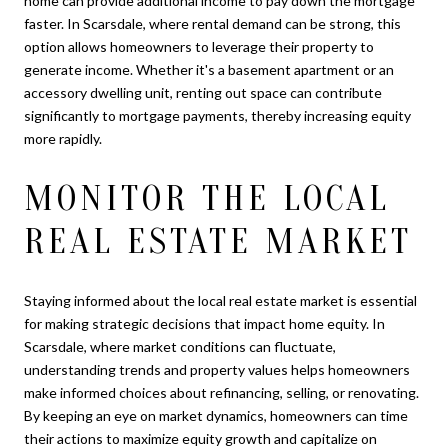
home can provide additional income to pay down the mortgage
faster. In Scarsdale, where rental demand can be strong, this
option allows homeowners to leverage their property to
generate income. Whether it's a basement apartment or an
accessory dwelling unit, renting out space can contribute
significantly to mortgage payments, thereby increasing equity
more rapidly.
MONITOR THE LOCAL
REAL ESTATE MARKET
Staying informed about the local real estate market is essential
for making strategic decisions that impact home equity. In
Scarsdale, where market conditions can fluctuate,
understanding trends and property values helps homeowners
make informed choices about refinancing, selling, or renovating.
By keeping an eye on market dynamics, homeowners can time
their actions to maximize equity growth and capitalize on