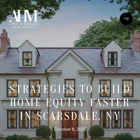
STRATEGIES TO BUILD
HOME EQUITY FASTER
IN SCARSDALE, NY
October 8, 2025