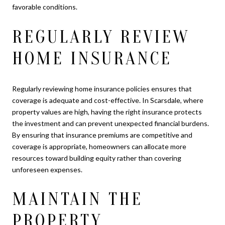
favorable conditions.
REGULARLY REVIEW
HOME INSURANCE
Regularly reviewing home insurance policies ensures that
coverage is adequate and cost-effective. In Scarsdale, where
property values are high, having the right insurance protects
the investment and can prevent unexpected financial burdens.
By ensuring that insurance premiums are competitive and
coverage is appropriate, homeowners can allocate more
resources toward building equity rather than covering
unforeseen expenses.
MAINTAIN THE
PROPERTY