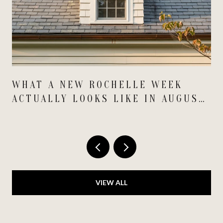
WHAT A NEW ROCHELLE WEEK
ACTUALLY LOOKS LIKE IN AUGUST
2026
VIEW ALL