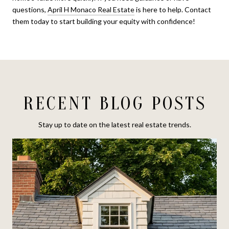
questions,
April H Monaco Real Estate
is here to help. Contact
them today to start building your equity with confidence!
RECENT BLOG POSTS
Stay up to date on the latest real estate trends.