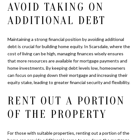
AVOID TAKING ON
ADDITIONAL DEBT
Maintaining a strong financial position by avoiding additional
debt is crucial for building home equity. In Scarsdale, where the
cost of living can be high, managing finances wisely ensures
that more resources are available for mortgage payments and
home investments. By keeping debt levels low, homeowners
can focus on paying down their mortgage and increasing their
equity stake, leading to greater financial security and flexibility.
RENT OUT A PORTION
OF THE PROPERTY
For those with suitable properties, renting out a portion of the