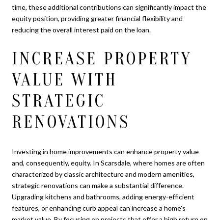
time, these additional contributions can significantly impact the
equity position, providing greater financial flexibility and
reducing the overall interest paid on the loan.
INCREASE PROPERTY
VALUE WITH
STRATEGIC
RENOVATIONS
Investing in home improvements can enhance property value
and, consequently, equity. In Scarsdale, where homes are often
characterized by classic architecture and modern amenities,
strategic renovations can make a substantial difference.
Upgrading kitchens and bathrooms, adding energy-efficient
features, or enhancing curb appeal can increase a home's
market value. By focusing on projects that offer a high return on