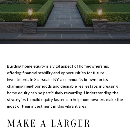
Building home equity is a vital aspect of homeownership,
offering financial stability and opportunities for future
investment. In Scarsdale, NY, a community known for its
charming neighborhoods and desirable real estate, increasing
home equity can be particularly rewarding. Understanding the
strategies to build equity faster can help homeowners make the
most of their investment in this vibrant area.
MAKE A LARGER