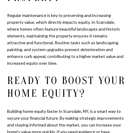
Regular maintenance is key to preserving and increasing
property value, which directly impacts equity. In Scarsdale,
where homes often feature beautiful landscapes and historic
elements, maintaining the property ensures it remains
attractive and functional. Routine tasks such as landscaping,
painting, and system upgrades prevent deterioration and
enhance curb appeal, contributing to a higher market value and
increased equity over time.
READY TO BOOST YOUR
HOME EQUITY?
Building home equity faster in Scarsdale, NY, is a smart way to
secure your financial future. By making strategic improvements
and staying informed about the market, you can increase your
home's value more quickly. If you need guidance or have