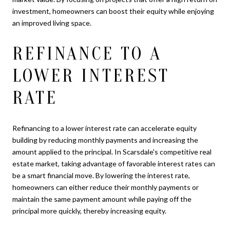
investment, homeowners can boost their equity while enjoying
an improved living space.
REFINANCE TO A
LOWER INTEREST
RATE
Refinancing to a lower interest rate can accelerate equity
building by reducing monthly payments and increasing the
amount applied to the principal. In Scarsdale's competitive real
estate market, taking advantage of favorable interest rates can
be a smart financial move. By lowering the interest rate,
homeowners can either reduce their monthly payments or
maintain the same payment amount while paying off the
principal more quickly, thereby increasing equity.