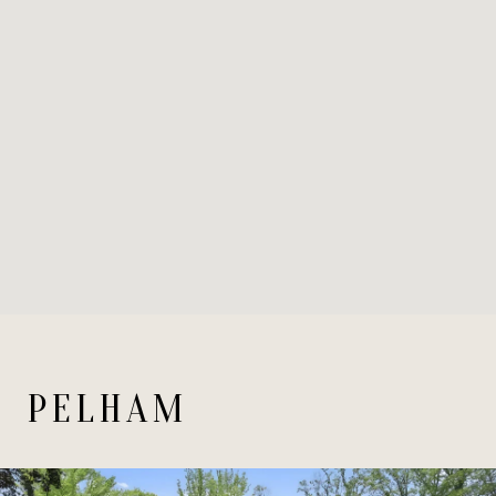
PELHAM