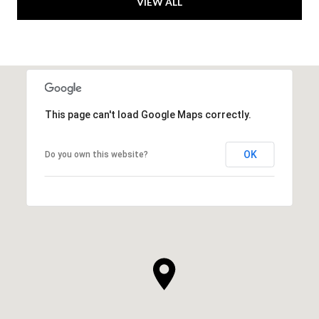
VIEW ALL
This page can't load Google Maps correctly.
OK
Do you own this website?