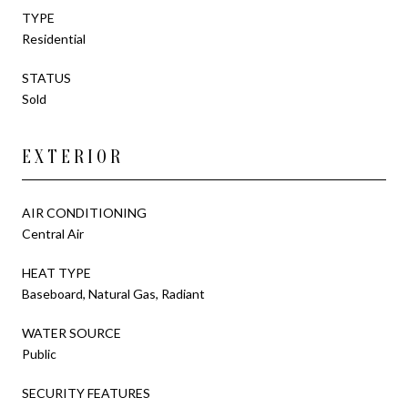
TYPE
Residential
STATUS
Sold
EXTERIOR
AIR CONDITIONING
Central Air
HEAT TYPE
Baseboard, Natural Gas, Radiant
WATER SOURCE
Public
SECURITY FEATURES