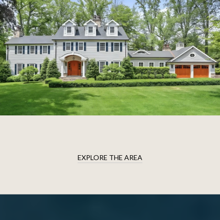
EXPLORE THE AREA