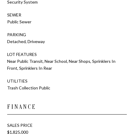
Security System
SEWER
Public Sewer
PARKING
Detached, Driveway
LOT FEATURES
Near Public Transit, Near School, Near Shops, Sprinklers In
Front, Sprinklers In Rear
UTILITIES
Trash Collection Public
FINANCE
SALES PRICE
$1,825,000