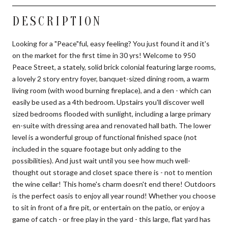
DESCRIPTION
Looking for a "Peace"ful, easy feeling? You just found it and it's
on the market for the first time in 30 yrs! Welcome to 950
Peace Street, a stately, solid brick colonial featuring large rooms,
a lovely 2 story entry foyer, banquet-sized dining room, a warm
living room (with wood burning fireplace), and a den - which can
easily be used as a 4th bedroom. Upstairs you'll discover well
sized bedrooms flooded with sunlight, including a large primary
en-suite with dressing area and renovated hall bath. The lower
level is a wonderful group of functional finished space (not
included in the square footage but only adding to the
possibilities). And just wait until you see how much well-
thought out storage and closet space there is - not to mention
the wine cellar! This home's charm doesn't end there! Outdoors
is the perfect oasis to enjoy all year round! Whether you choose
to sit in front of a fire pit, or entertain on the patio, or enjoy a
game of catch - or free play in the yard - this large, flat yard has