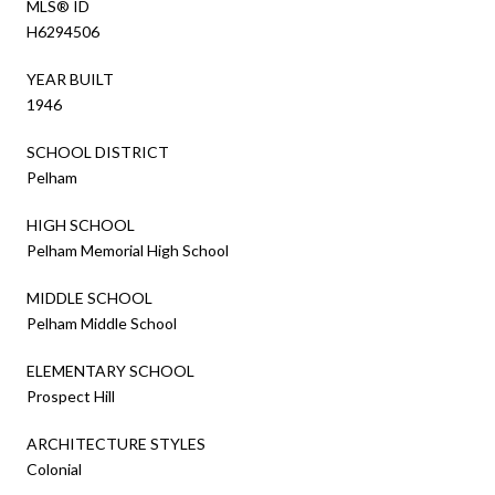
MLS® ID
H6294506
YEAR BUILT
1946
SCHOOL DISTRICT
Pelham
HIGH SCHOOL
Pelham Memorial High School
MIDDLE SCHOOL
Pelham Middle School
ELEMENTARY SCHOOL
Prospect Hill
ARCHITECTURE STYLES
Colonial