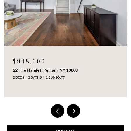
$948,000
22 The Hamlet, Pelham, NY 10803
2 BEDS
3 BATHS
1,368 SQ.FT.