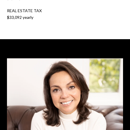
REAL ESTATE TAX
$33,092 yearly