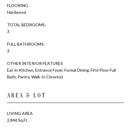
FLOORING
Hardwood
TOTAL BEDROOMS:
3
FULL BATHROOMS:
3
OTHER INTERIOR FEATURES
Eat-in Kitchen, Entrance Foyer, Formal Dining, First Floor Full
Bath, Pantry, Walk-In Closet(s)
AREA & LOT
LIVING AREA
2,846 Sq.Ft.