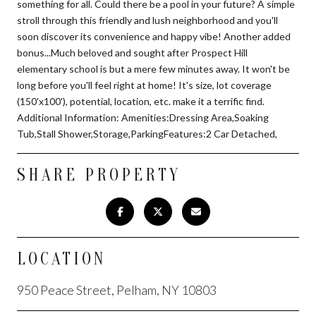
something for all. Could there be a pool in your future? A simple
stroll through this friendly and lush neighborhood and you'll
soon discover its convenience and happy vibe! Another added
bonus...Much beloved and sought after Prospect Hill
elementary school is but a mere few minutes away. It won't be
long before you'll feel right at home! It's size, lot coverage
(150'x100'), potential, location, etc. make it a terrific find.
Additional Information: Amenities:Dressing Area,Soaking
Tub,Stall Shower,Storage,ParkingFeatures:2 Car Detached,
SHARE PROPERTY
LOCATION
950 Peace Street, Pelham, NY 10803