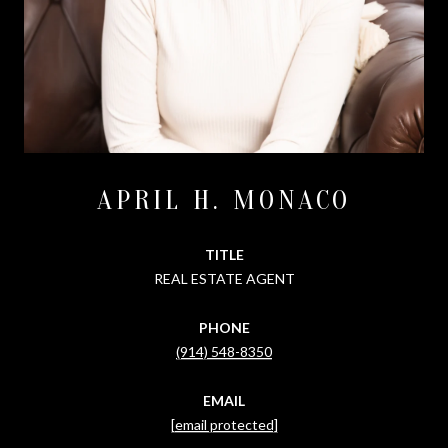
APRIL H. MONACO
TITLE
REAL ESTATE AGENT
PHONE
(914) 548-8350
EMAIL
[email protected]