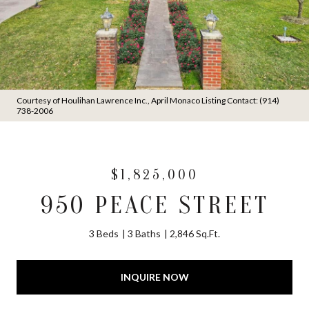
Courtesy of Houlihan Lawrence Inc., April Monaco Listing Contact: (914)
738-2006
$1,825,000
950 PEACE STREET
3 Beds
3 Baths
2,846 Sq.Ft.
INQUIRE NOW