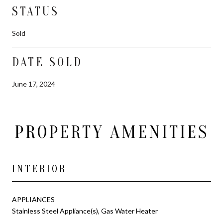
STATUS
Sold
DATE SOLD
June 17, 2024
PROPERTY AMENITIES
INTERIOR
APPLIANCES
Stainless Steel Appliance(s), Gas Water Heater