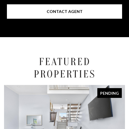
CONTACT AGENT
FEATURED
PROPERTIES
PENDING