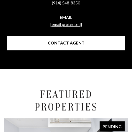
(914) 548-8350
EMAIL
[email protected]
CONTACT AGENT
FEATURED
PROPERTIES
PENDING