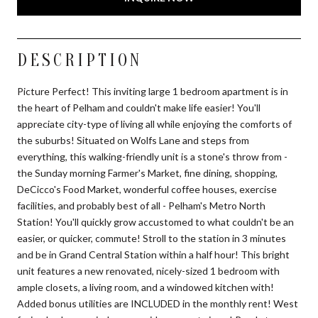
DESCRIPTION
Picture Perfect! This inviting large 1 bedroom apartment is in
the heart of Pelham and couldn't make life easier! You'll
appreciate city-type of living all while enjoying the comforts of
the suburbs! Situated on Wolfs Lane and steps from
everything, this walking-friendly unit is a stone's throw from -
the Sunday morning Farmer's Market, fine dining, shopping,
DeCicco's Food Market, wonderful coffee houses, exercise
facilities, and probably best of all - Pelham's Metro North
Station! You'll quickly grow accustomed to what couldn't be an
easier, or quicker, commute! Stroll to the station in 3 minutes
and be in Grand Central Station within a half hour! This bright
unit features a new renovated, nicely-sized 1 bedroom with
ample closets, a living room, and a windowed kitchen with!
Added bonus utilities are INCLUDED in the monthly rent! West