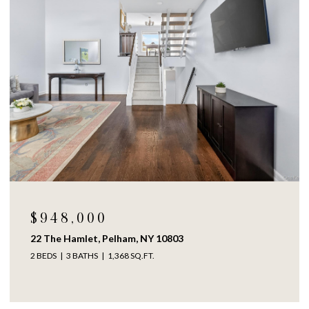
$948,000
22 The Hamlet, Pelham, NY 10803
2 BEDS
3 BATHS
1,368 SQ.FT.