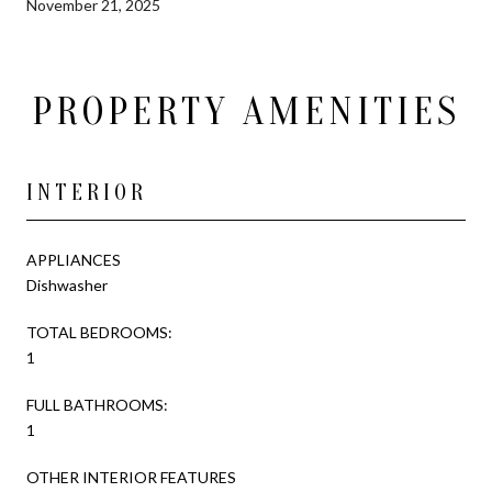
November 21, 2025
PROPERTY AMENITIES
INTERIOR
APPLIANCES
Dishwasher
TOTAL BEDROOMS:
1
FULL BATHROOMS:
1
OTHER INTERIOR FEATURES