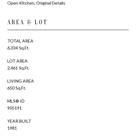
Open Kitchen, Original Details
AREA & LOT
TOTAL AREA
6,334 Sq.Ft.
LOT AREA
2,461 Sq.Ft.
LIVING AREA
650 Sq.Ft.
MLS® ID
905191
YEAR BUILT
1981