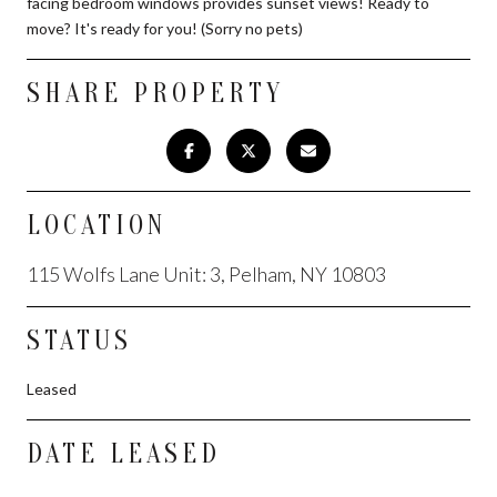
facing bedroom windows provides sunset views! Ready to
move? It's ready for you! (Sorry no pets)
SHARE PROPERTY
LOCATION
115 Wolfs Lane Unit: 3, Pelham, NY 10803
STATUS
Leased
DATE LEASED