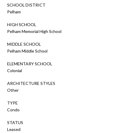
SCHOOL DISTRICT
Pelham
HIGH SCHOOL
Pelham Memorial High School
MIDDLE SCHOOL
Pelham Middle School
ELEMENTARY SCHOOL
Colonial
ARCHITECTURE STYLES
Other
TYPE
Condo
STATUS
Leased