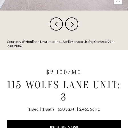
Courtesy of Houlihan Lawrence Inc., April Monaco Listing Contact: 914-
738-2006
$2,100/MO
115 WOLFS LANE UNIT:
3
1 Bed
1 Bath
650 Sq.Ft.
2,461 Sq.Ft.
INQUIRE NOW