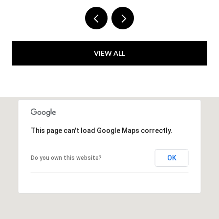
VIEW ALL
This page can't load Google Maps correctly.
OK
Do you own this website?