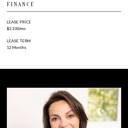
FINANCE
LEASE PRICE
$2,100/mo
LEASE TERM
12 Months