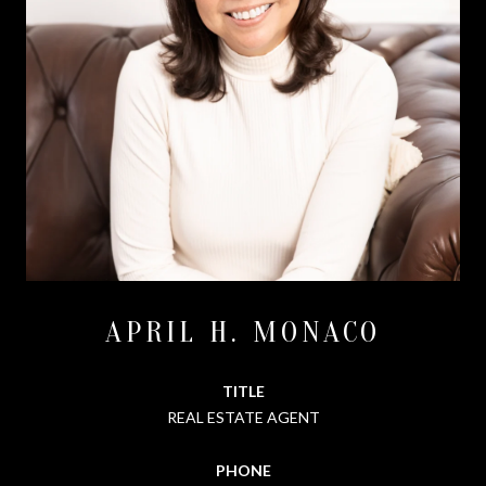
APRIL H. MONACO
TITLE
REAL ESTATE AGENT
PHONE