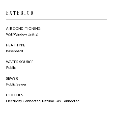
EXTERIOR
AIR CONDITIONING
Wall/Window Unit(s)
HEAT TYPE
Baseboard
WATER SOURCE
Public
SEWER
Public Sewer
UTILITIES
Electricity Connected, Natural Gas Connected