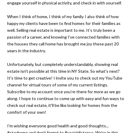
engage yourself in physical activity, and check in with yourself.
When I think of home, I think of my family. I also think of how
happy my clients have been to find homes for their families as
well. Selling real estate is important to me. It's truly been a
passion of a career, and knowing I've connected families with
the houses they call home has brought me joy these past 20
years in the industry.
Unfortunately, but completely understandably, showing real
estate isn't possible at this time in NY State. So what's next?
It's time to get creative! I invite you to check out my YouTube
channel for virtual tours of some of my current listings.
Subscribe to my account once you’re there for more as we go
along. I hope to continue to come up with easy and fun ways to
check out real estate, it'll be like looking for homes from the
comfort of your own!
I'm wishing everyone good health and good thoughts...
#stayhome and don't forget to #socialdistance. We're in this