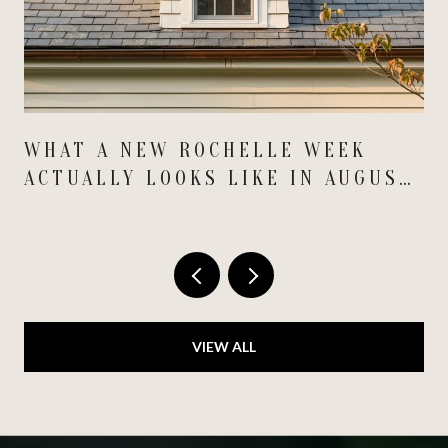
WHAT A NEW ROCHELLE WEEK
ACTUALLY LOOKS LIKE IN AUGUST
2026
VIEW ALL