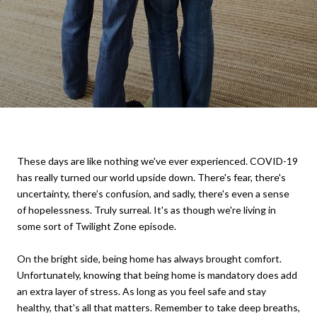
These days are like nothing we've ever experienced. COVID-19
has really turned our world upside down. There's fear, there's
uncertainty, there’s confusion, and sadly, there's even a sense
of hopelessness. Truly surreal. It's as though we're living in
some sort of Twilight Zone episode.
On the bright side, being home has always brought comfort.
Unfortunately, knowing that being home is mandatory does add
an extra layer of stress. As long as you feel safe and stay
healthy, that's all that matters. Remember to take deep breaths,