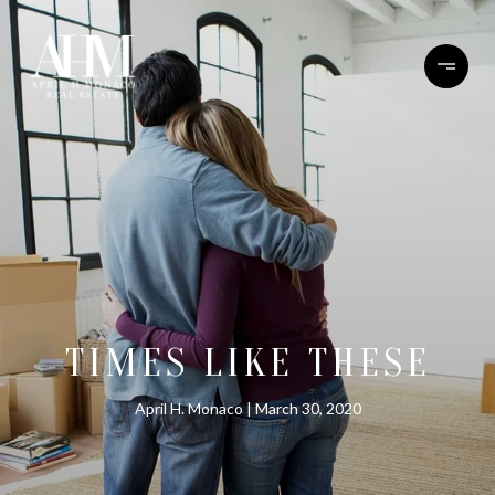
TIMES LIKE THESE
April H. Monaco
March 30, 2020