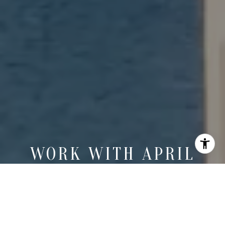
WORK WITH APRIL
April brings deep market knowledge, sharp negotiation skills,
and a refined eye for detail to every coastal property journey.
LET'S CONNECT