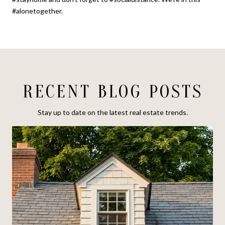
#alonetogether.
RECENT BLOG POSTS
Stay up to date on the latest real estate trends.