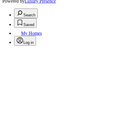
Powered by
Luxury Presence
Search
Saved
My Homes
Log in