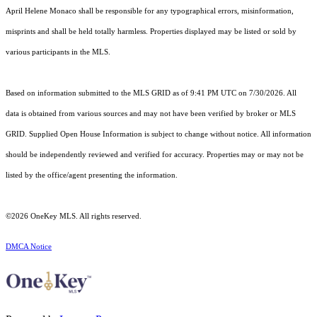
April Helene Monaco shall be responsible for any typographical errors, misinformation,
misprints and shall be held totally harmless. Properties displayed may be listed or sold by
various participants in the MLS.
Based on information submitted to the MLS GRID as of 9:41 PM UTC on 7/30/2026. All
data is obtained from various sources and may not have been verified by broker or MLS
GRID. Supplied Open House Information is subject to change without notice. All information
should be independently reviewed and verified for accuracy. Properties may or may not be
listed by the office/agent presenting the information.
©2026
OneKey MLS
. All rights reserved.
DMCA Notice