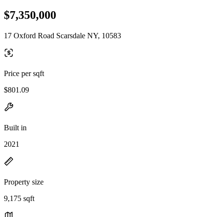
$7,350,000
17 Oxford Road Scarsdale NY, 10583
Price per sqft
$801.09
Built in
2021
Property size
9,175 sqft