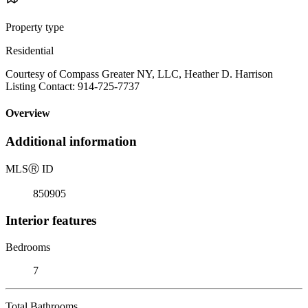
Property type
Residential
Courtesy of Compass Greater NY, LLC, Heather D. Harrison
Listing Contact: 914-725-7737
Overview
Additional information
MLS
Ⓡ
ID
850905
Interior features
Bedrooms
7
Total Bathrooms