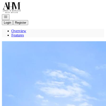
Go to: Homepage
Open navigation
Login
Register
Overview
Features