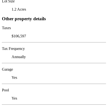
Lot Size
1.2 Acres
Other property details
Taxes
$106,597
Tax Frequency
Annually
Garage
Yes
Pool
Yes