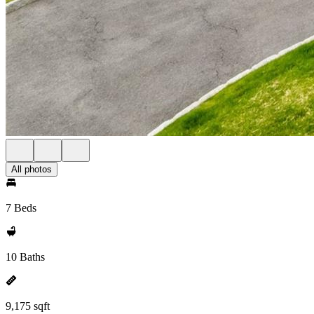
All photos
7 Beds
10 Baths
9,175 sqft