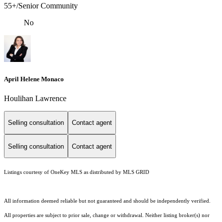
55+/Senior Community
No
April Helene Monaco
Houlihan Lawrence
Selling consultation
Contact agent
Selling consultation
Contact agent
Listings courtesy of
OneKey MLS
as distributed by MLS GRID
All information deemed reliable but not guaranteed and should be independently verified.
All properties are subject to prior sale, change or withdrawal. Neither listing broker(s) nor