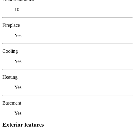
10
Fireplace
Yes
Cooling
Yes
Heating
Yes
Basement
Yes
Exterior features